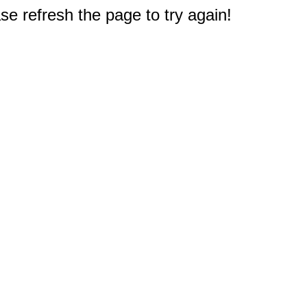
e refresh the page to try again!