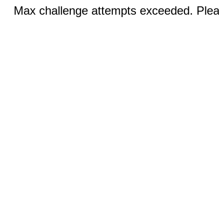
Max challenge attempts exceeded. Pleas