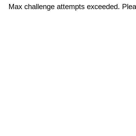
Max challenge attempts exceeded. Pleas