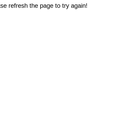
e refresh the page to try again!