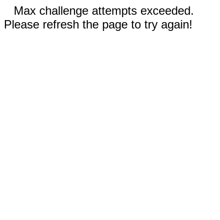
Max challenge attempts exceeded.
Please refresh the page to try again!