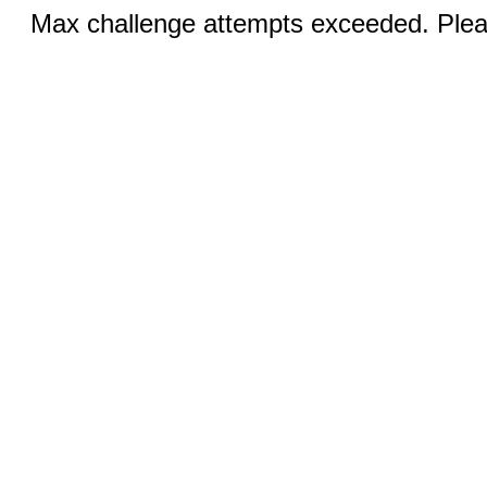
Max challenge attempts exceeded. Pleas