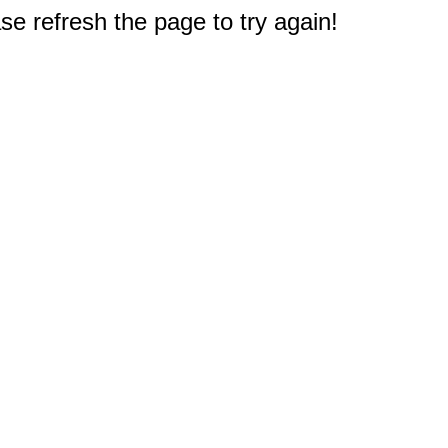
e refresh the page to try again!