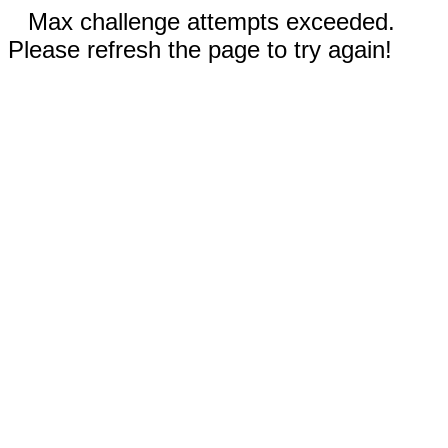
Max challenge attempts exceeded.
Please refresh the page to try again!