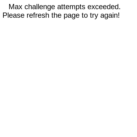
Max challenge attempts exceeded.
Please refresh the page to try again!