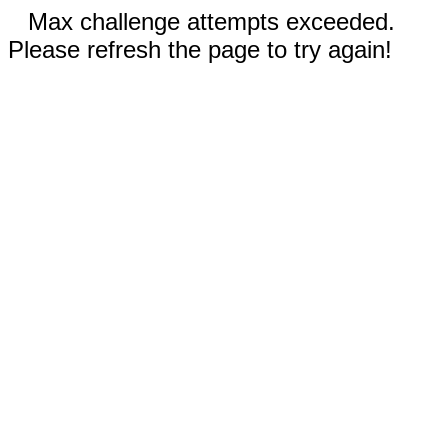
Max challenge attempts exceeded.
Please refresh the page to try again!