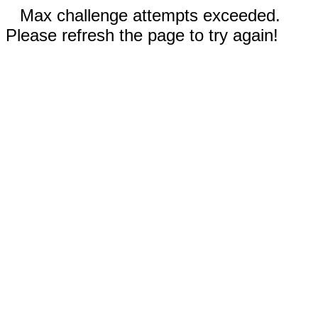
Max challenge attempts exceeded.
Please refresh the page to try again!