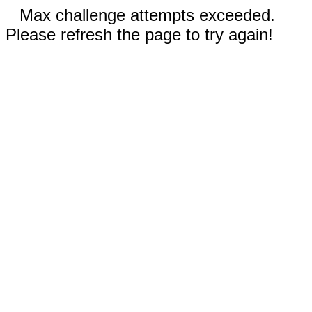
Max challenge attempts exceeded.
Please refresh the page to try again!