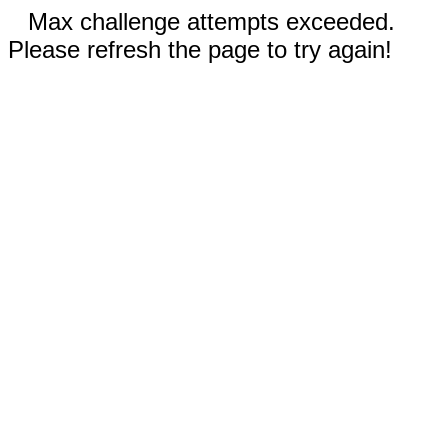
Max challenge attempts exceeded.
Please refresh the page to try again!