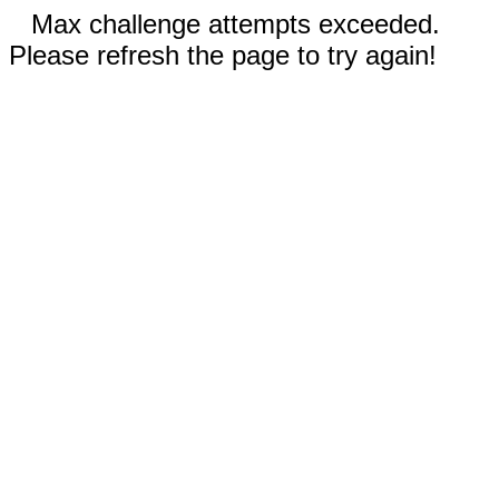
Max challenge attempts exceeded.
Please refresh the page to try again!